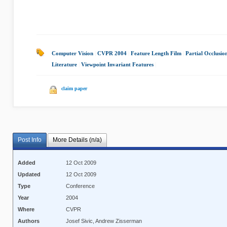
Computer Vision
|
CVPR 2004
|
Feature Length Film
|
Partial Occlusio
Literature
|
Viewpoint Invariant Features
|
claim paper
Post Info
More Details (n/a)
Added
12 Oct 2009
Updated
12 Oct 2009
Type
Conference
Year
2004
Where
CVPR
Authors
Josef Sivic, Andrew Zisserman