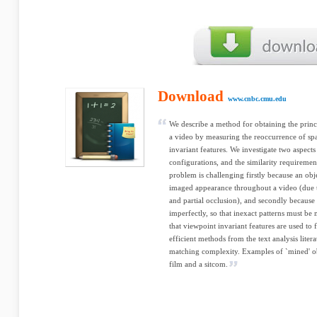
Download
www.cnbc.cmu.edu
We describe a method for obtaining the princi
a video by measuring the reoccurrence of spa
invariant features. We investigate two aspects
configurations, and the similarity requiremen
problem is challenging firstly because an obj
imaged appearance throughout a video (due 
and partial occlusion), and secondly because 
imperfectly, so that inexact patterns must be
that viewpoint invariant features are used to 
efficient methods from the text analysis lite
matching complexity. Examples of `mined' ob
film and a sitcom.