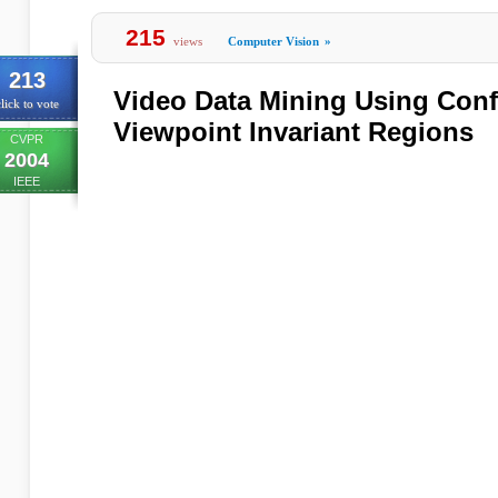
215
views
Computer Vision
»
213
Video Data Mining Using Conf
lick to vote
Viewpoint Invariant Regions
CVPR
2004
IEEE