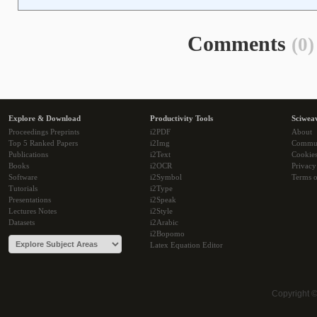
Comments
(0)
Explore & Download
Productivity Tools
Sciwea
Proceedings Preprints
i2PDF
About
Top 5 Ranked Papers
i2Img
Commu
Publications
i2Text
Cookie
Books
i2OCR
Privacy
Software
i2Symbol
Terms o
Tutorials
i2Type
Presentations
i2Speak
Lectures Notes
i2Style
Datasets
i2Arabic
i2Bopomo
Latex Equation Editor
Copyright 