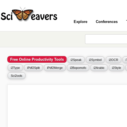
Explore
Conferences
Free Online Productivity Tools
i2Speak
i2Symbol
i2OCR
i2Type
iPdf2Split
iPdf2Merge
i2Bopomofo
i2Arabic
i2Style
Sci2ools