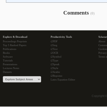
Comments
(0)
Explore & Download
Productivity Tools
Sciwea
Proceedings Preprints
i2PDF
About
Top 5 Ranked Papers
i2Img
Commu
Publications
i2Text
Cookie
Books
i2OCR
Privacy
Software
i2Symbol
Terms o
Tutorials
i2Type
Presentations
i2Speak
Lectures Notes
i2Style
Datasets
i2Arabic
i2Bopomo
Latex Equation Editor
Copyright 