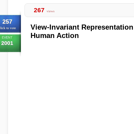
267
views
257
View-Invariant Representation
lick to vote
Human Action
EVENT
2001