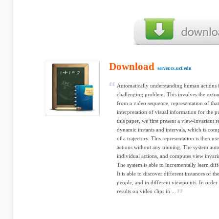
Download
server.cs.ucf.edu
Automatically understanding human actions 
challenging problem. This involves the extrac
from a video sequence, representation of that
interpretation of visual information for the 
this paper, we first present a view-invariant r
dynamic instants and intervals, which is com
of a trajectory. This representation is then 
actions without any training. The system aut
individual actions, and computes view invaria
The system is able to incrementally learn diff
It is able to discover different instances of 
people, and in different viewpoints. In order
results on video clips in ...