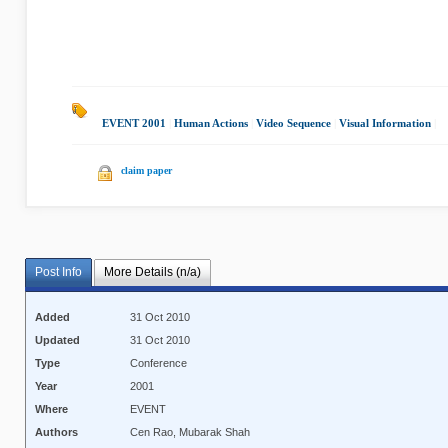
EVENT 2001
|
Human Actions
|
Video Sequence
|
Visual Information
|
claim paper
Post Info
More Details (n/a)
Added
31 Oct 2010
Updated
31 Oct 2010
Type
Conference
Year
2001
Where
EVENT
Authors
Cen Rao, Mubarak Shah