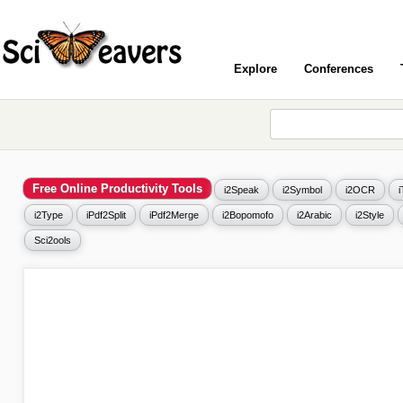
Explore
Conferences
Free Online Productivity Tools
i2Speak
i2Symbol
i2OCR
i2Type
iPdf2Split
iPdf2Merge
i2Bopomofo
i2Arabic
i2Style
Sci2ools