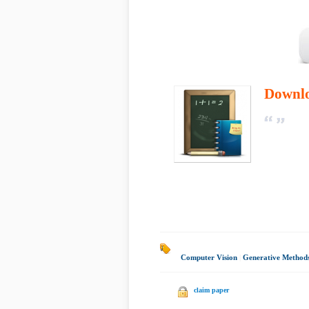
Downl
Computer Vision
|
Generative Method
claim paper