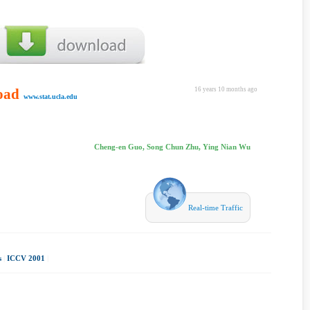
oad
16 years 10 months ago
www.stat.ucla.edu
Cheng-en Guo, Song Chun Zhu, Ying Nian Wu
Real-time Traffic
s
|
ICCV 2001
|