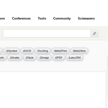
ore
Conferences
Tools
Community
Sciweavers
i2Symbol
i2OCR
iTex2Img
iWeb2Print
iWeb2Shot
ofo
i2Arabic
i2Style
i2Image
i2PDF
iLatex2Rtf