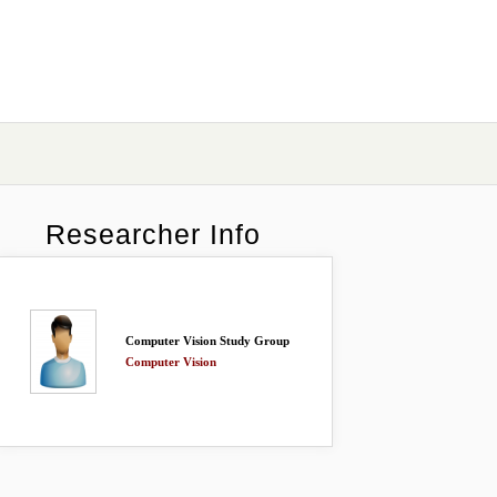
Researcher Info
Computer Vision Study Group
Computer Vision