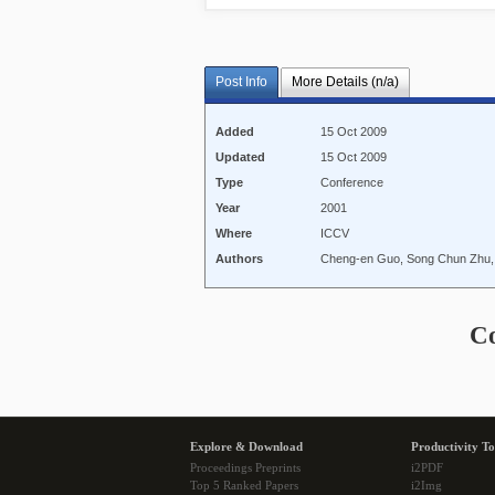
Post Info
More Details (n/a)
Added
15 Oct 2009
Updated
15 Oct 2009
Type
Conference
Year
2001
Where
ICCV
Authors
Cheng-en Guo, Song Chun Zhu,
C
Explore & Download
Productivity To
Proceedings Preprints
i2PDF
Top 5 Ranked Papers
i2Img