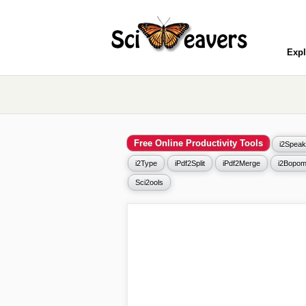
Expl
Free Online Productivity Tools
i2Speak
i2Type
iPdf2Split
iPdf2Merge
i2Bopom
Sci2ools