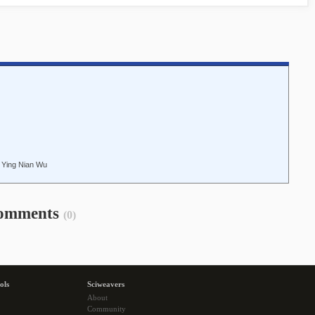
 Ying Nian Wu
omments
(0)
ols
Sciweavers
About
Community