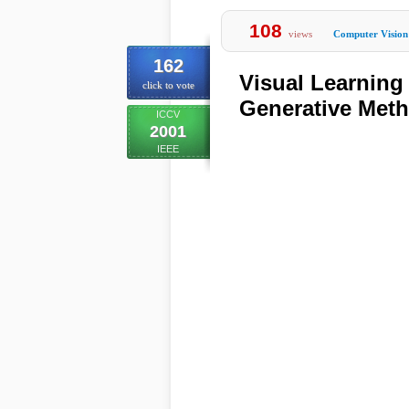
108
views
Computer Vision
162
Visual Learning 
click to vote
Generative Met
ICCV
2001
IEEE