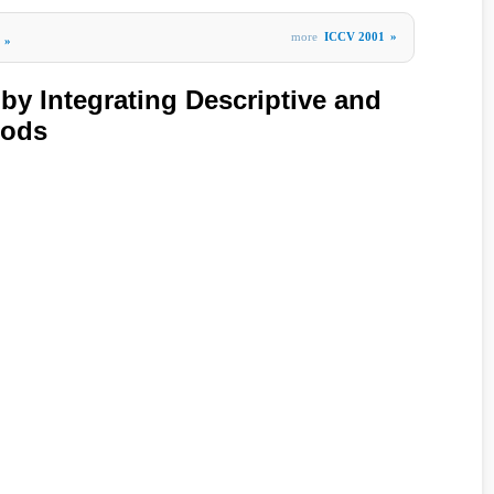
more
ICCV 2001
»
»
by Integrating Descriptive and
hods