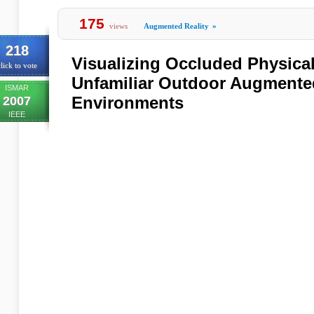
175
views
Augmented Reality
»
218
Visualizing Occluded Physical
lick to vote
Unfamiliar Outdoor Augmented
ISMAR
Environments
2007
IEEE