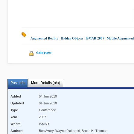
Augmented Reality
|
Hidden Objects
|
ISMAR 2007
|
Mobile Augmented 
claim paper
Post Info
More Details (n/a)
Added
04 Jun 2010
Updated
04 Jun 2010
Type
Conference
Year
2007
Where
ISMAR
Authors
Ben Avery, Wayne Piekarski, Bruce H. Thomas