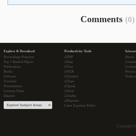
Comments
(0)
Explore & Download
Productivity Tools
Sciwea
Proceedings Preprints
i2PDF
About
Top 5 Ranked Papers
i2Img
Commu
Publications
i2Text
Cookie
Books
i2OCR
Privacy
Software
i2Symbol
Terms o
Tutorials
i2Type
Presentations
i2Speak
Lectures Notes
i2Style
Datasets
i2Arabic
i2Bopomo
Latex Equation Editor
Copyright 