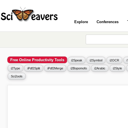
Explore
Conferences
Free Online Productivity Tools
i2Speak
i2Symbol
i2OCR
i2Type
iPdf2Split
iPdf2Merge
i2Bopomofo
i2Arabic
i2Style
Sci2ools