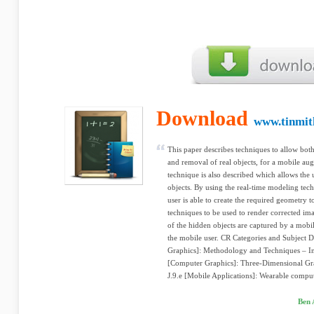
Download
www.tinmit
This paper describes techniques to allow both
and removal of real objects, for a mobile aug
technique is also described which allows the 
objects. By using the real-time modeling tec
user is able to create the required geometry 
techniques to be used to render corrected ima
of the hidden objects are captured by a mobil
the mobile user. CR Categories and Subject D
Graphics]: Methodology and Techniques – Int
[Computer Graphics]: Three-Dimensional Grap
J.9.e [Mobile Applications]: Wearable compu
Ben 