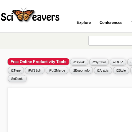
Explore
Conferences
Free Online Productivity Tools
i2Speak
i2Symbol
i2OCR
i2Type
iPdf2Split
iPdf2Merge
i2Bopomofo
i2Arabic
i2Style
Sci2ools