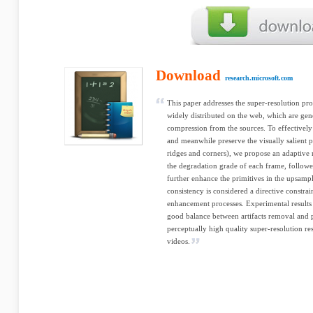
Download
research.microsoft.com
This paper addresses the super-resolution pr
widely distributed on the web, which are g
compression from the sources. To effectively 
and meanwhile preserve the visually salient 
ridges and corners), we propose an adaptive
the degradation grade of each frame, followe
further enhance the primitives in the upsamp
consistency is considered a directive constrai
enhancement processes. Experimental results 
good balance between artifacts removal and 
perceptually high quality super-resolution re
videos.