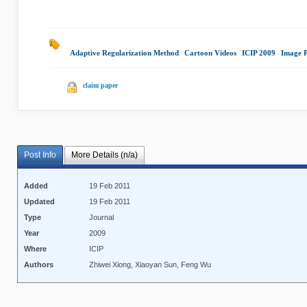
Adaptive Regularization Method
|
Cartoon Videos
|
ICIP 2009
|
Image P
claim paper
Post Info
More Details (n/a)
Added
19 Feb 2011
Updated
19 Feb 2011
Type
Journal
Year
2009
Where
ICIP
Authors
Zhiwei Xiong, Xiaoyan Sun, Feng Wu