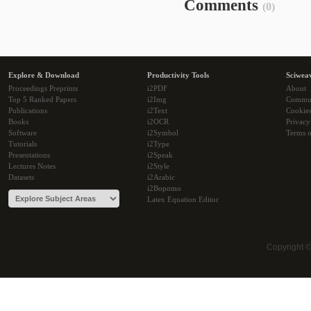
Comments
(0)
Explore & Download
Productivity Tools
Sciwea
Proceedings Preprints
i2PDF
About
Top 5 Ranked Papers
i2Img
Commu
Publications
i2Text
Cookie
Books
i2OCR
Privacy
Software
i2Symbol
Terms o
Tutorials
i2Type
Presentations
i2Speak
Lectures Notes
i2Style
Datasets
i2Arabic
i2Bopomo
Latex Equation Editor
Copyright 