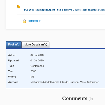
IAT 2003
|
Intelligent Agent
|
Self-adaptive Course
|
Self-adaptive Mech
claim paper
Post Info
More Details (n/a)
Added
04 Jul 2010
Updated
04 Jul 2010
Type
Conference
Year
2003
Where
IAT
Authors
Mohammed Abdel Razek, Claude Frasson, Marc Kaltenbach
Comments
(0)