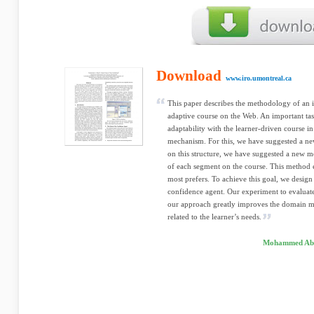
Download
www.iro.umontreal.ca
This paper describes the methodology of an in
adaptive course on the Web. An important tas
adaptability with the learner-driven course in
mechanism. For this, we have suggested a ne
on this structure, we have suggested a new me
of each segment on the course. This method e
most prefers. To achieve this goal, we desig
confidence agent. Our experiment to evaluat
our approach greatly improves the domain mo
related to the learner’s needs.
Mohammed Abde