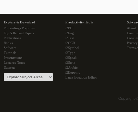
Explore & Download
Productivity Tools
Sciwea
Proceedings Preprints
i2PDF
About
Top 5 Ranked Papers
i2Img
Commu
Publications
i2Text
Cookie
Books
i2OCR
Privacy
Software
i2Symbol
Terms o
Tutorials
i2Type
Presentations
i2Speak
Lectures Notes
i2Style
Datasets
i2Arabic
i2Bopomo
Latex Equation Editor
Copyright 