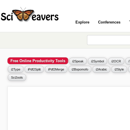
Explore
Conferences
Free Online Productivity Tools
i2Speak
i2Symbol
i2OCR
i2Type
iPdf2Split
iPdf2Merge
i2Bopomofo
i2Arabic
i2Style
Sci2ools