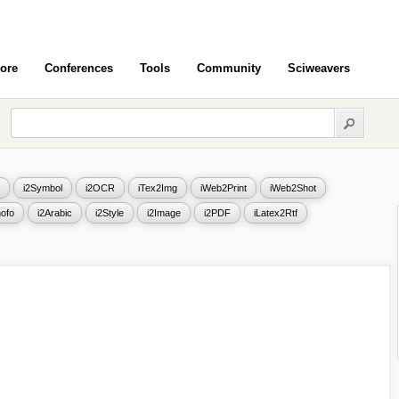
ore
Conferences
Tools
Community
Sciweavers
i2Symbol
i2OCR
iTex2Img
iWeb2Print
iWeb2Shot
ofo
i2Arabic
i2Style
i2Image
i2PDF
iLatex2Rtf