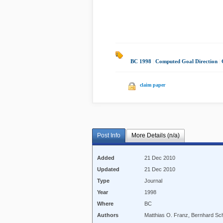
BC 1998
|
Computed Goal Direction
|
claim paper
Post Info
More Details (n/a)
Added
21 Dec 2010
Updated
21 Dec 2010
Type
Journal
Year
1998
Where
BC
Authors
Matthias O. Franz, Bernhard Schö