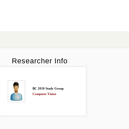
Researcher Info
BC 2010 Study Group
Computer Vision