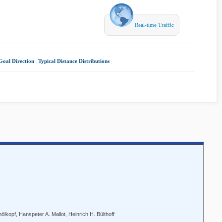
Real-time Traffic
Goal Direction
|
Typical Distance Distributions
|
lkopf, Hanspeter A. Mallot, Heinrich H. Bülthoff