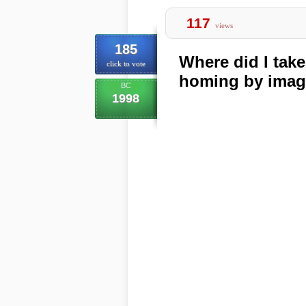
117
views
185
Where did I tak
click to vote
homing by imag
BC
1998