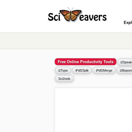
Expl
Free Online Productivity Tools
i2Speak
i2Type
iPdf2Split
iPdf2Merge
i2Bopom
Sci2ools