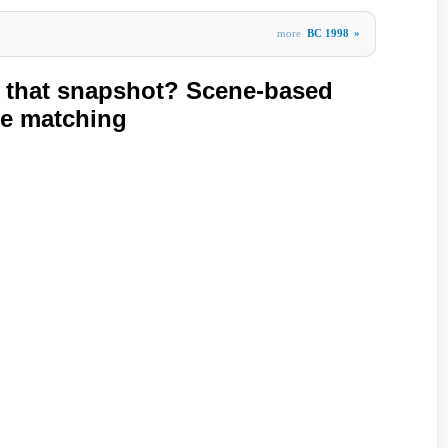
more
BC 1998
»
e that snapshot? Scene-based
e matching