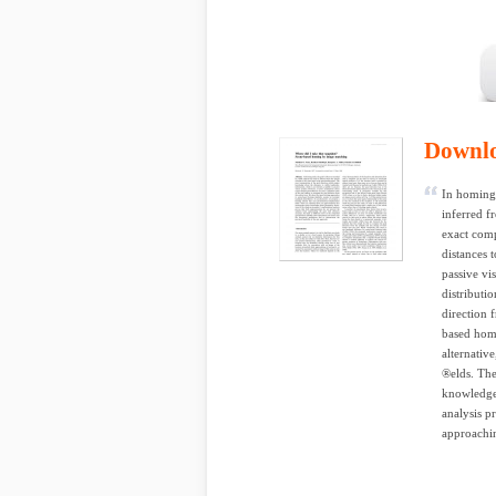
Downl
In homing 
inferred f
exact comp
distances 
passive vi
distributi
direction 
based homi
alternativ
®elds. The
knowledge 
analysis p
approaching