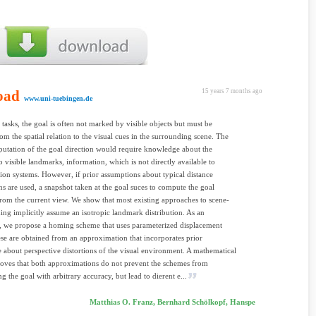
oad
15 years 7 months ago
www.uni-tuebingen.de
tasks, the goal is often not marked by visible objects but must be
rom the spatial relation to the visual cues in the surrounding scene. The
utation of the goal direction would require knowledge about the
to visible landmarks, information, which is not directly available to
sion systems. However, if prior assumptions about typical distance
ons are used, a snapshot taken at the goal suces to compute the goal
from the current view. We show that most existing approaches to scene-
ng implicitly assume an isotropic landmark distribution. As an
e, we propose a homing scheme that uses parameterized displacement
se are obtained from an approximation that incorporates prior
about perspective distortions of the visual environment. A mathematical
roves that both approximations do not prevent the schemes from
 the goal with arbitrary accuracy, but lead to dierent e...
Matthias O. Franz, Bernhard Schölkopf, Hanspe