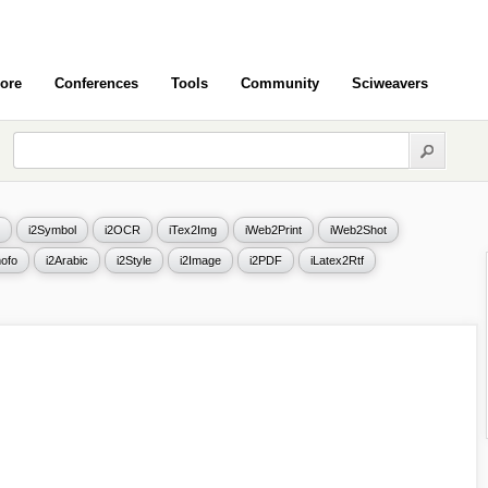
ore
Conferences
Tools
Community
Sciweavers
i2Symbol
i2OCR
iTex2Img
iWeb2Print
iWeb2Shot
ofo
i2Arabic
i2Style
i2Image
i2PDF
iLatex2Rtf