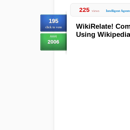
225
views
Intelligent Agent
195
WikiRelate! Co
click to vote
Using Wikipedi
AAAI
2006