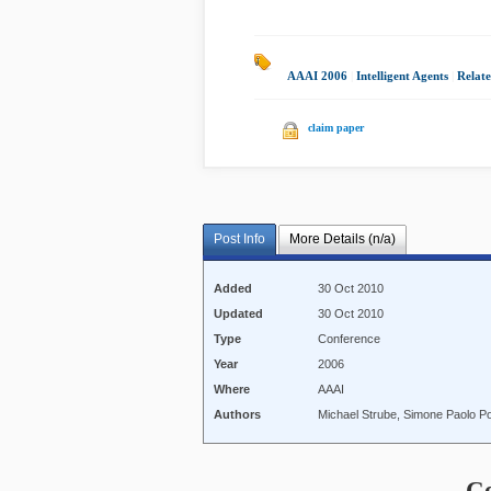
AAAI 2006
|
Intelligent Agents
|
Relate
claim paper
Post Info
More Details (n/a)
Added
30 Oct 2010
Updated
30 Oct 2010
Type
Conference
Year
2006
Where
AAAI
Authors
Michael Strube, Simone Paolo P
C