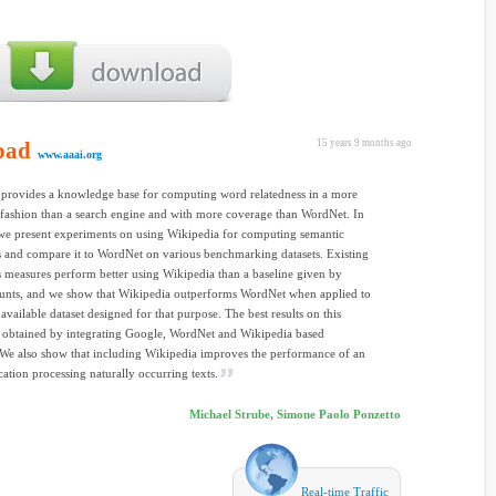
oad
15 years 9 months ago
www.aaai.org
provides a knowledge base for computing word relatedness in a more
 fashion than a search engine and with more coverage than WordNet. In
we present experiments on using Wikipedia for computing semantic
s and compare it to WordNet on various benchmarking datasets. Existing
s measures perform better using Wikipedia than a baseline given by
unts, and we show that Wikipedia outperforms WordNet when applied to
 available dataset designed for that purpose. The best results on this
e obtained by integrating Google, WordNet and Wikipedia based
We also show that including Wikipedia improves the performance of an
ation processing naturally occurring texts.
Michael Strube, Simone Paolo Ponzetto
Real-time Traffic