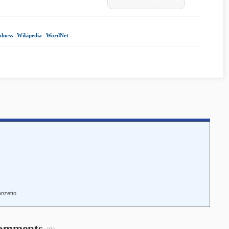
dness
|
Wikipedia
|
WordNet
|
onzetto
omments