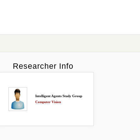
Researcher Info
Intelligent Agents Study Group
Computer Vision