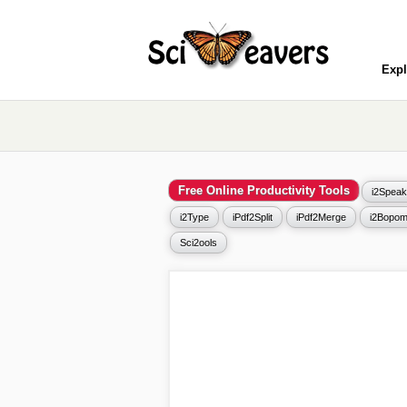
Expl
Free Online Productivity Tools
i2Speak
i2Type
iPdf2Split
iPdf2Merge
i2Bopom
Sci2ools