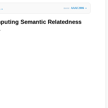
more
AAAI 2006
»
s
»
mputing Semantic Relatedness
a