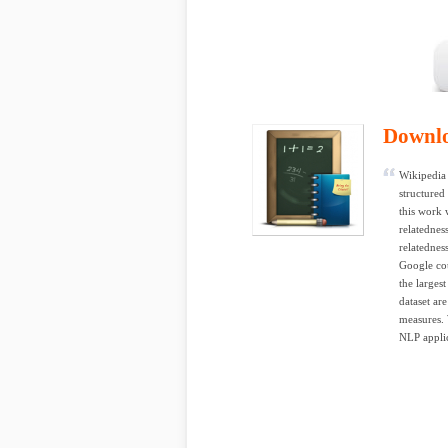
Downl
Wikipedia 
structured
this work 
relatednes
relatednes
Google co
the largest
dataset ar
measures. 
NLP applic