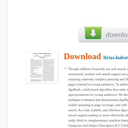
Download
lirias.kule
Though children frequently use web search en
entertained, modern web search engines are po
requiring relatively complex querying and filt
pages oriented to young audiences. To addres
AgeRank, a link-based algorithm that ranks 
appropriateness for young audiences. We show
multipart evaluation that demonstrates AgeRa
widely-spanning in page coverage, and with h
search. As a fast, scalable, and effective al
search engines seeking to more effectively a
easily fitted to complementary machine-learn
Categories and Subject Descriptors H.3.3 [In