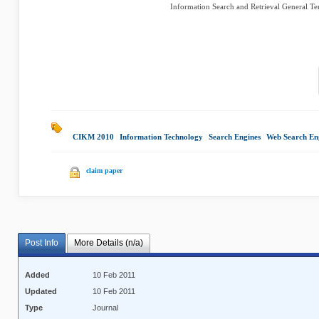
Information Search and Retrieval General Te
CIKM 2010
|
Information Technology
|
Search Engines
|
Web Search En
claim paper
Post Info
More Details (n/a)
Added
10 Feb 2011
Updated
10 Feb 2011
Type
Journal