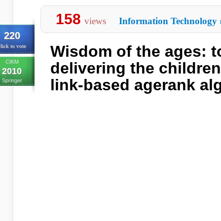
158
views
Information Technology
220
Wisdom of the ages: 
lick to vote
CIKM
delivering the childre
2010
link-based agerank al
Springer