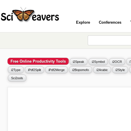
Explore
Conferences
Free Online Productivity Tools
i2Speak
i2Symbol
i2OCR
i2Type
iPdf2Split
iPdf2Merge
i2Bopomofo
i2Arabic
i2Style
Sci2ools