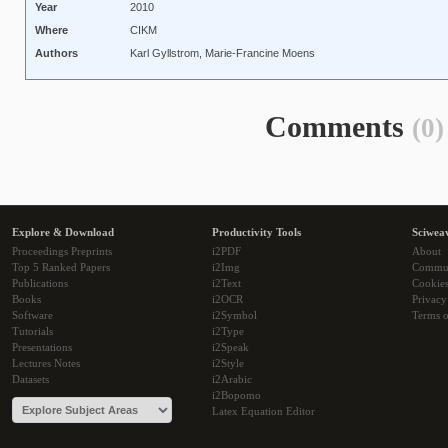
Year
2010
Where
CIKM
Authors
Karl Gyllstrom, Marie-Francine Moens
Comments
(0)
Explore & Download
Productivity Tools
Sciwea
Proceedings Preprints
i2PDF
About
Top 5 Ranked Papers
i2Img
Commu
Publications
i2Text
Cookie
Books
i2OCR
Privacy
Software
i2Symbol
Terms o
Tutorials
i2Type
Presentations
i2Speak
Lectures Notes
i2Style
Datasets
i2Arabic
i2Bopomo
Latex Equation Editor