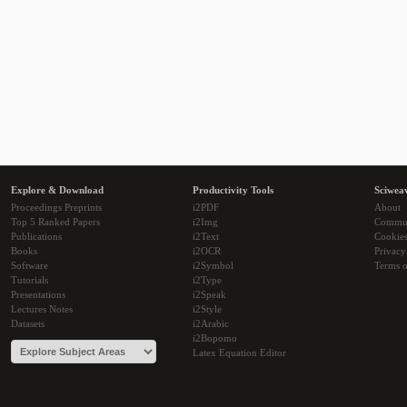
Explore & Download
Productivity Tools
Sciwea
Proceedings Preprints
i2PDF
About
Top 5 Ranked Papers
i2Img
Commu
Publications
i2Text
Cookie
Books
i2OCR
Privacy
Software
i2Symbol
Terms o
Tutorials
i2Type
Presentations
i2Speak
Lectures Notes
i2Style
Datasets
i2Arabic
i2Bopomo
Latex Equation Editor