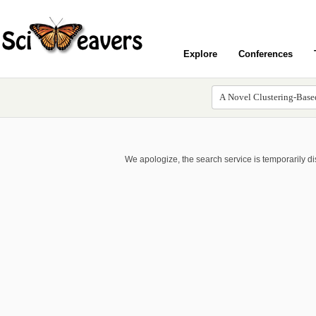
Explore
Conferences
We apologize, the search service is temporarily d