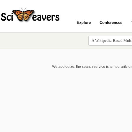
Explore
Conferences
We apologize, the search service is temporarily d