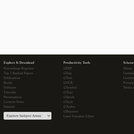
Explore & Download
Productivity Tools
Sciwea
Proceedings Preprints
i2PDF
About
Top 5 Ranked Papers
i2Img
Commu
Publications
i2Text
Cookie
Books
i2OCR
Privacy
Software
i2Symbol
Terms o
Tutorials
i2Type
Presentations
i2Speak
Lectures Notes
i2Style
Datasets
i2Arabic
i2Bopomo
Latex Equation Editor