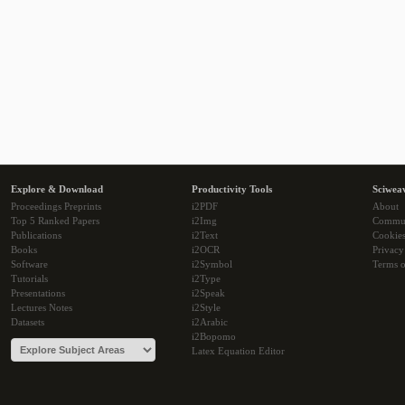
Explore & Download
Productivity Tools
Sciwea
Proceedings Preprints
i2PDF
About
Top 5 Ranked Papers
i2Img
Commu
Publications
i2Text
Cookie
Books
i2OCR
Privacy
Software
i2Symbol
Terms o
Tutorials
i2Type
Presentations
i2Speak
Lectures Notes
i2Style
Datasets
i2Arabic
i2Bopomo
Latex Equation Editor