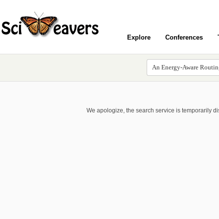
Explore
Conferences
We apologize, the search service is temporarily d