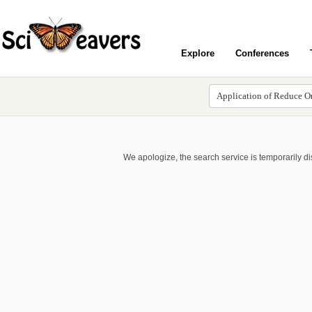
Explore
Conferences
We apologize, the search service is temporarily d