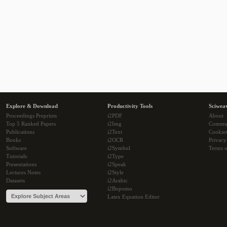
Explore & Download
Productivity Tools
Sciwea
Proceedings Preprints
i2PDF
About
Top 5 Ranked Papers
i2Img
Commu
Publications
i2Text
Cookie
Books
i2OCR
Privacy
Software
i2Symbol
Terms o
Tutorials
i2Type
Presentations
i2Speak
Lectures Notes
i2Style
Datasets
i2Arabic
i2Bopomo
Latex Equation Editor