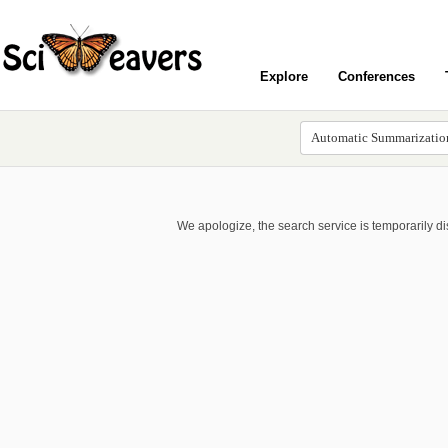
Explore
Conferences
We apologize, the search service is temporarily d