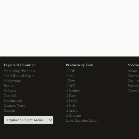
Explore & Download
Productivity Tools
Sciwea
Proceedings Preprints
i2PDF
About
Top 5 Ranked Papers
i2Img
Commu
Publications
i2Text
Cookie
Books
i2OCR
Privacy
Software
i2Symbol
Terms o
Tutorials
i2Type
Presentations
i2Speak
Lectures Notes
i2Style
Datasets
i2Arabic
i2Bopomo
Latex Equation Editor