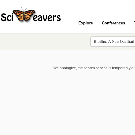
Explore
Conferences
We apologize, the search service is temporarily d