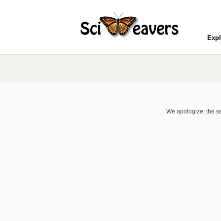
Expl
We apologize, the se