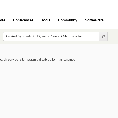
ore
Conferences
Tools
Community
Sciweavers
arch service is temporarily disabled for maintenance