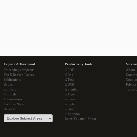
Explore & Download
Productivity Tools
Sciwea
Proceedings Preprints
i2PDF
About
Top 5 Ranked Papers
i2Img
Commu
Publications
i2Text
Cookie
Books
i2OCR
Privacy
Software
i2Symbol
Terms o
Tutorials
i2Type
Presentations
i2Speak
Lectures Notes
i2Style
Datasets
i2Arabic
i2Bopomo
Latex Equation Editor