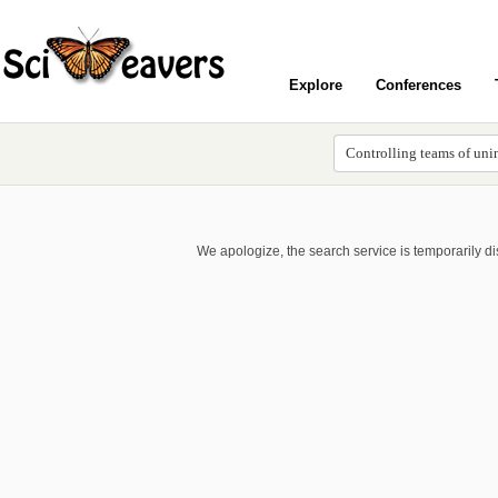
Explore
Conferences
We apologize, the search service is temporarily d