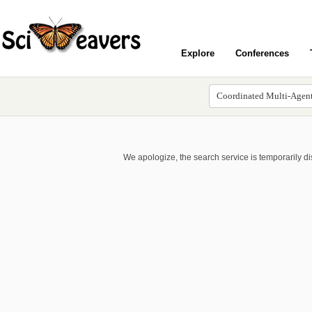
Explore
Conferences
We apologize, the search service is temporarily d