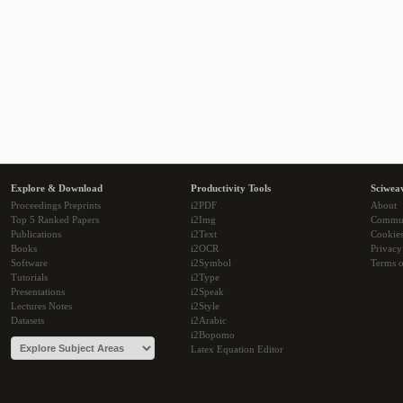
Explore & Download
Productivity Tools
Sciwea
Proceedings Preprints
i2PDF
About
Top 5 Ranked Papers
i2Img
Commu
Publications
i2Text
Cookie
Books
i2OCR
Privacy
Software
i2Symbol
Terms o
Tutorials
i2Type
Presentations
i2Speak
Lectures Notes
i2Style
Datasets
i2Arabic
i2Bopomo
Latex Equation Editor