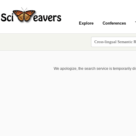
Explore
Conferences
We apologize, the search service is temporarily d