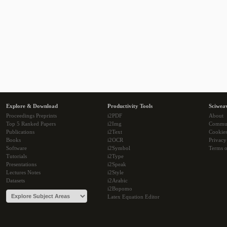
Explore & Download
Productivity Tools
Sciwea
Proceedings Preprints
i2PDF
About
Top 5 Ranked Papers
i2Img
Commu
Publications
i2Text
Cookie
Books
i2OCR
Privacy
Software
i2Symbol
Terms o
Tutorials
i2Type
Presentations
i2Speak
Lectures Notes
i2Style
Datasets
i2Arabic
i2Bopomo
Latex Equation Editor