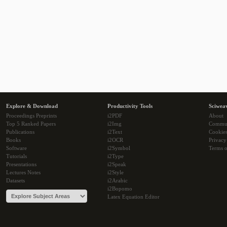
Explore & Download
Productivity Tools
Sciwea
Proceedings Preprints
i2PDF
About
Top 5 Ranked Papers
i2Img
Commu
Publications
i2Text
Cookie
Books
i2OCR
Privacy
Software
i2Symbol
Terms o
Tutorials
i2Type
Presentations
i2Speak
Lectures Notes
i2Style
Datasets
i2Arabic
i2Bopomo
Latex Equation Editor