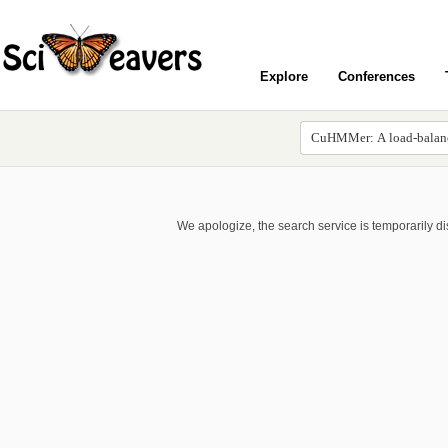
Explore
Conferences
We apologize, the search service is temporarily d