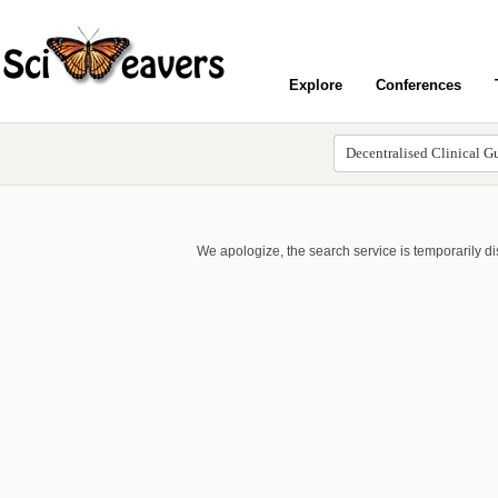
Explore
Conferences
We apologize, the search service is temporarily d