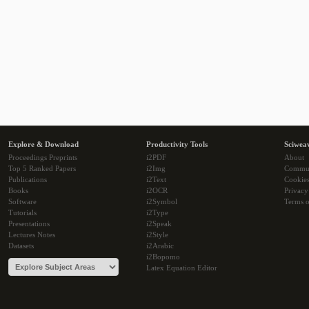
Explore & Download
Productivity Tools
Sciwea
Proceedings Preprints
i2PDF
About
Top 5 Ranked Papers
i2Img
Commu
Publications
i2Text
Cookie
Books
i2OCR
Privacy
Software
i2Symbol
Terms o
Tutorials
i2Type
Presentations
i2Speak
Lectures Notes
i2Style
Datasets
i2Arabic
i2Bopomo
Latex Equation Editor