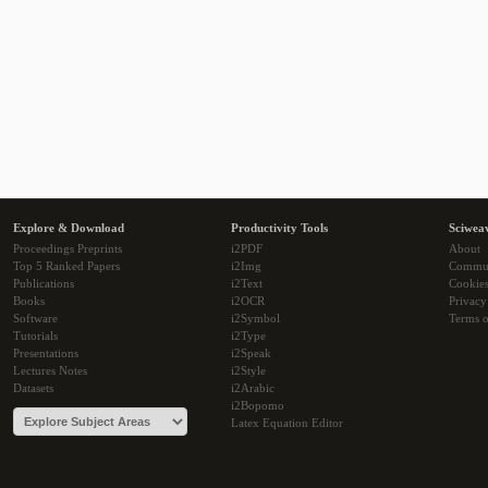
Explore & Download
Productivity Tools
Sciwea
Proceedings Preprints
i2PDF
About
Top 5 Ranked Papers
i2Img
Commu
Publications
i2Text
Cookie
Books
i2OCR
Privacy
Software
i2Symbol
Terms o
Tutorials
i2Type
Presentations
i2Speak
Lectures Notes
i2Style
Datasets
i2Arabic
i2Bopomo
Latex Equation Editor