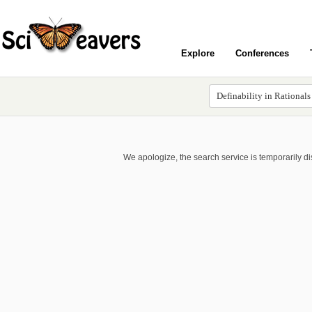
Explore
Conferences
We apologize, the search service is temporarily d