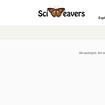
Expl
We apologize, the se