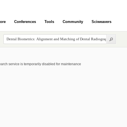
ore
Conferences
Tools
Community
Sciweavers
arch service is temporarily disabled for maintenance