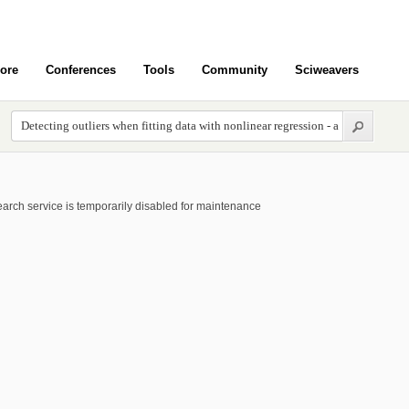
ore
Conferences
Tools
Community
Sciweavers
arch service is temporarily disabled for maintenance