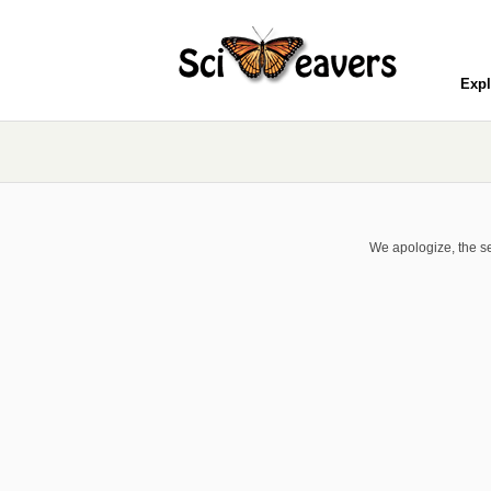
Expl
We apologize, the se