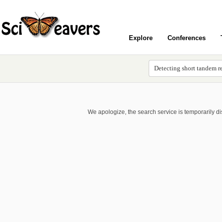
Explore
Conferences
We apologize, the search service is temporarily d