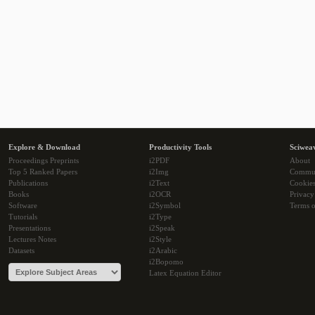
Explore & Download
Productivity Tools
Sciwea
Proceedings Preprints
i2PDF
About
Top 5 Ranked Papers
i2Img
Commu
Publications
i2Text
Cookie
Books
i2OCR
Privacy
Software
i2Symbol
Terms o
Tutorials
i2Type
Presentations
i2Speak
Lectures Notes
i2Style
Datasets
i2Arabic
i2Bopomo
Latex Equation Editor