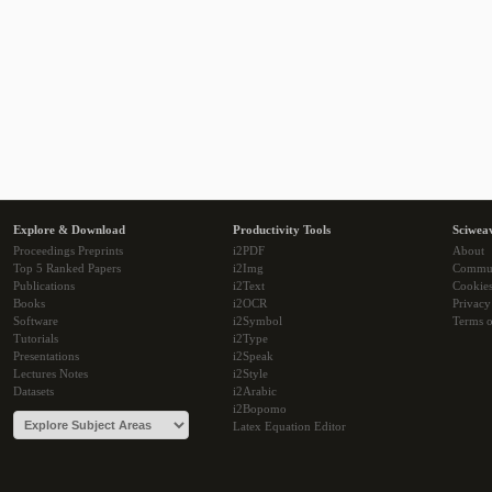
Explore & Download
Productivity Tools
Sciwea
Proceedings Preprints
i2PDF
About
Top 5 Ranked Papers
i2Img
Commu
Publications
i2Text
Cookie
Books
i2OCR
Privacy
Software
i2Symbol
Terms o
Tutorials
i2Type
Presentations
i2Speak
Lectures Notes
i2Style
Datasets
i2Arabic
i2Bopomo
Latex Equation Editor