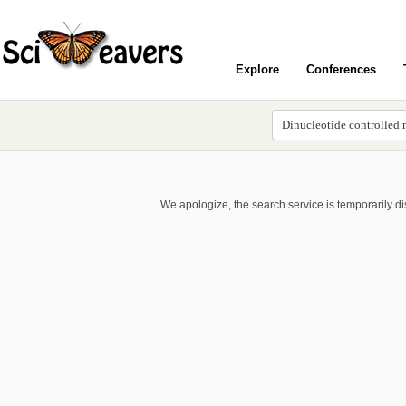
Explore
Conferences
We apologize, the search service is temporarily d