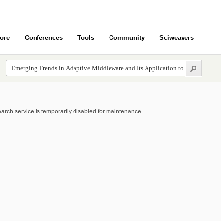
ore
Conferences
Tools
Community
Sciweavers
arch service is temporarily disabled for maintenance