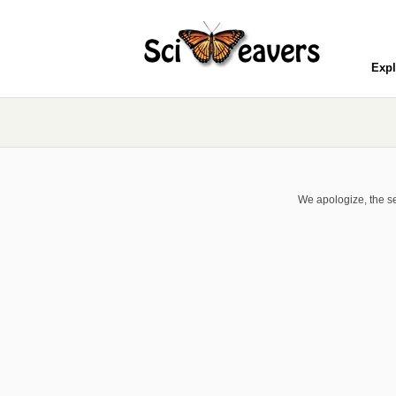
Expl
We apologize, the se