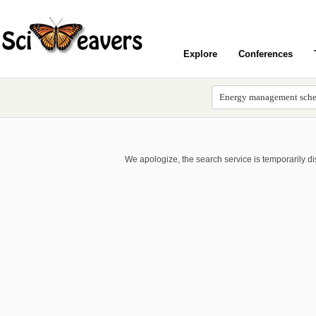
Explore
Conferences
We apologize, the search service is temporarily d