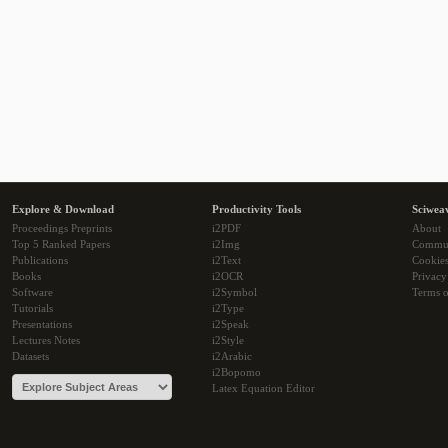
Explore & Download
Productivity Tools
Sciwea
Proceedings Preprints
i2PDF
About
Top 5 Ranked Papers
i2Img
Commu
Publications
i2Text
Cookie
Books
i2OCR
Privacy
Software
i2Symbol
Terms o
Tutorials
i2Type
Presentations
i2Speak
Lectures Notes
i2Style
Datasets
i2Arabic
i2Bopomo
Latex Equation Editor