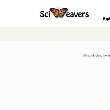
Expl
We apologize, the se