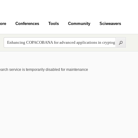
ore
Conferences
Tools
Community
Sciweavers
arch service is temporarily disabled for maintenance