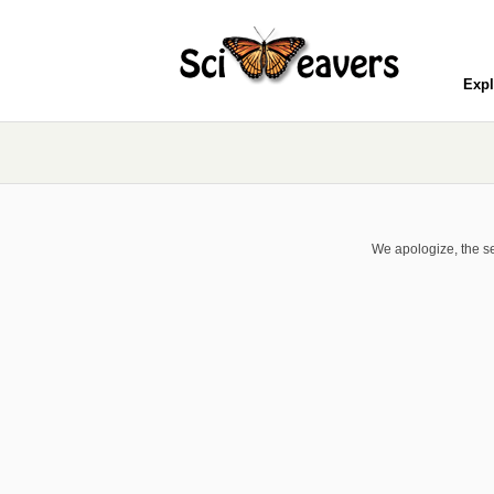
Expl
We apologize, the se