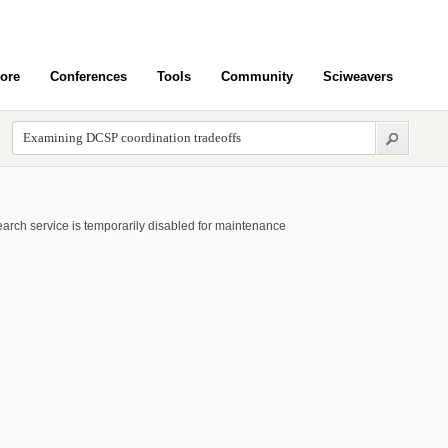
ore
Conferences
Tools
Community
Sciweavers
arch service is temporarily disabled for maintenance