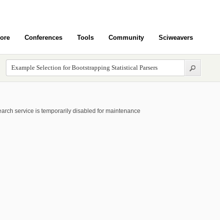
ore
Conferences
Tools
Community
Sciweavers
arch service is temporarily disabled for maintenance