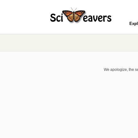
Expl
We apologize, the se