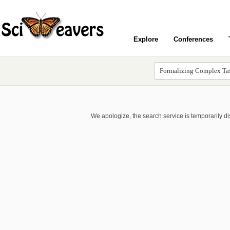
Explore
Conferences
We apologize, the search service is temporarily d