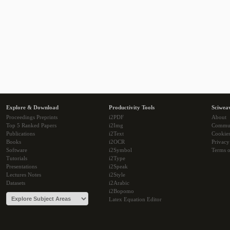
Explore & Download
Productivity Tools
Sciwea
Proceedings Preprints
i2PDF
About
Top 5 Ranked Papers
i2Img
Commu
Publications
i2Text
Cookie
Books
i2OCR
Privacy
Software
i2Symbol
Terms o
Tutorials
i2Type
Presentations
i2Speak
Lectures Notes
i2Style
Datasets
i2Arabic
i2Bopomo
Latex Equation Editor