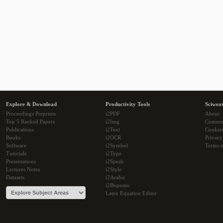
Explore & Download
Productivity Tools
Sciwea
Proceedings Preprints
i2PDF
About
Top 5 Ranked Papers
i2Img
Commu
Publications
i2Text
Cookie
Books
i2OCR
Privacy
Software
i2Symbol
Terms o
Tutorials
i2Type
Presentations
i2Speak
Lectures Notes
i2Style
Datasets
i2Arabic
i2Bopomo
Latex Equation Editor