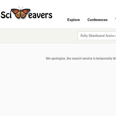
Explore
Conferences
We apologize, the search service is temporarily d