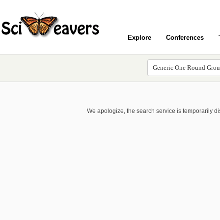
Explore
Conferences
We apologize, the search service is temporarily d