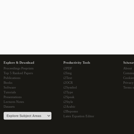
Explore & Download
Productivity Tools
Sciwea
Proceedings Preprints
i2PDF
About
Top 5 Ranked Papers
i2Img
Commu
Publications
i2Text
Cookie
Books
i2OCR
Privacy
Software
i2Symbol
Terms o
Tutorials
i2Type
Presentations
i2Speak
Lectures Notes
i2Style
Datasets
i2Arabic
i2Bopomo
Latex Equation Editor