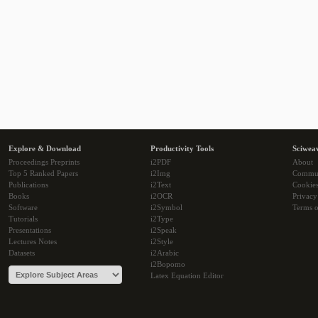
Explore & Download
Productivity Tools
Sciwea
Proceedings Preprints
i2PDF
About
Top 5 Ranked Papers
i2Img
Commu
Publications
i2Text
Cookie
Books
i2OCR
Privacy
Software
i2Symbol
Terms o
Tutorials
i2Type
Presentations
i2Speak
Lectures Notes
i2Style
Datasets
i2Arabic
i2Bopomo
Latex Equation Editor