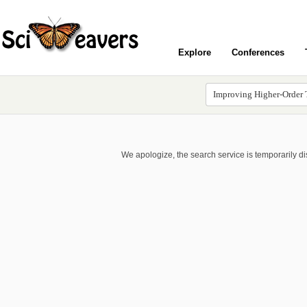
Explore
Conferences
We apologize, the search service is temporarily d