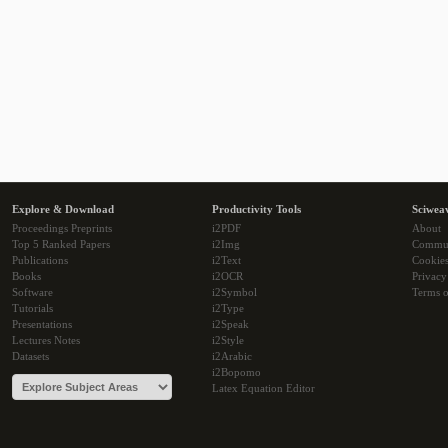
Explore & Download
Productivity Tools
Sciwea
Proceedings Preprints
i2PDF
About
Top 5 Ranked Papers
i2Img
Commu
Publications
i2Text
Cookie
Books
i2OCR
Privacy
Software
i2Symbol
Terms o
Tutorials
i2Type
Presentations
i2Speak
Lectures Notes
i2Style
Datasets
i2Arabic
i2Bopomo
Latex Equation Editor