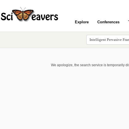
Explore
Conferences
We apologize, the search service is temporarily d