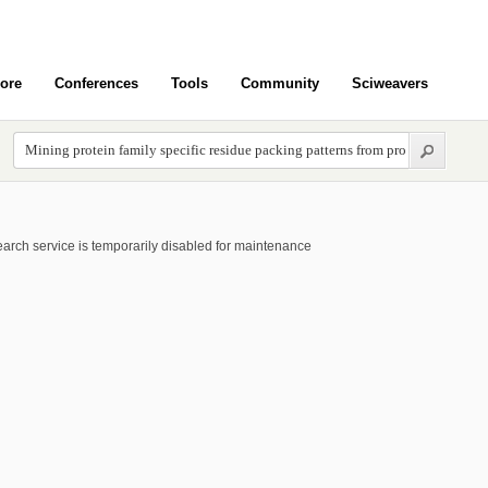
ore
Conferences
Tools
Community
Sciweavers
arch service is temporarily disabled for maintenance