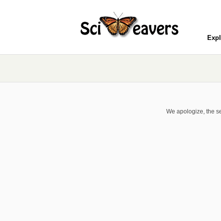
Expl
We apologize, the se