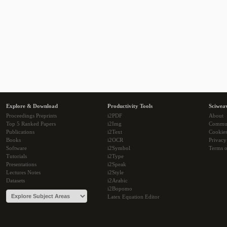
Explore & Download
Productivity Tools
Sciwea
Proceedings Preprints
i2PDF
About
Top 5 Ranked Papers
i2Img
Commu
Publications
i2Text
Cookie
Books
i2OCR
Privacy
Software
i2Symbol
Terms o
Tutorials
i2Type
Presentations
i2Speak
Lectures Notes
i2Style
Datasets
i2Arabic
i2Bopomo
Latex Equation Editor