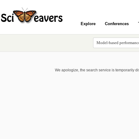
Explore
Conferences
We apologize, the search service is temporarily d