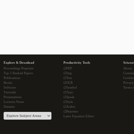
Explore & Download
Productivity Tools
Sciwea
Proceedings Preprints
i2PDF
About
Top 5 Ranked Papers
i2Img
Commu
Publications
i2Text
Cookie
Books
i2OCR
Privacy
Software
i2Symbol
Terms o
Tutorials
i2Type
Presentations
i2Speak
Lectures Notes
i2Style
Datasets
i2Arabic
i2Bopomo
Latex Equation Editor