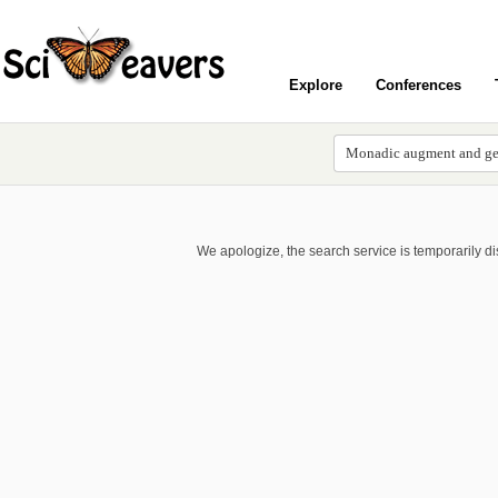
Explore
Conferences
We apologize, the search service is temporarily d