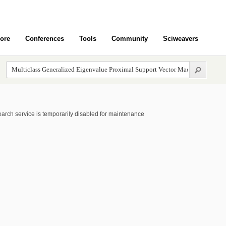
ore
Conferences
Tools
Community
Sciweavers
arch service is temporarily disabled for maintenance