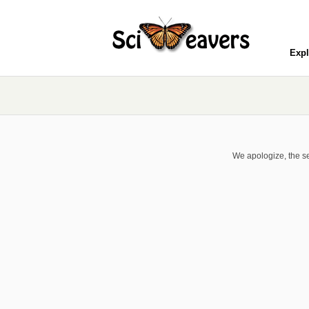
Expl
We apologize, the se