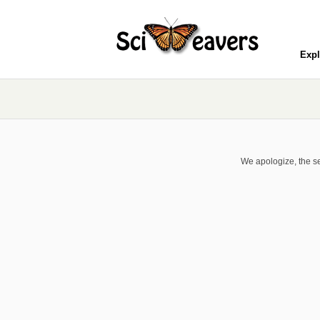
Expl
We apologize, the se