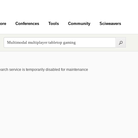
ore
Conferences
Tools
Community
Sciweavers
arch service is temporarily disabled for maintenance