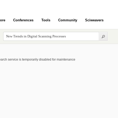
ore
Conferences
Tools
Community
Sciweavers
arch service is temporarily disabled for maintenance