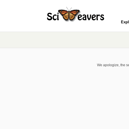
Expl
We apologize, the se