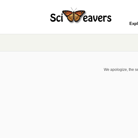
Expl
We apologize, the se