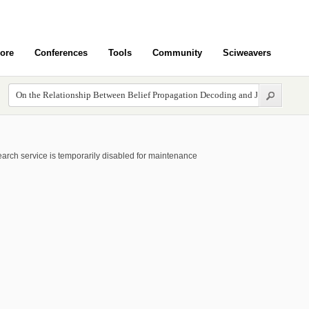
ore
Conferences
Tools
Community
Sciweavers
arch service is temporarily disabled for maintenance