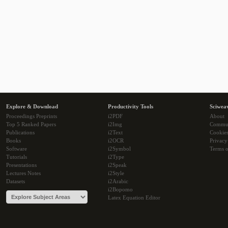
Explore & Download
Productivity Tools
Sciwea
Proceedings Preprints
i2PDF
About
Top 5 Ranked Papers
i2Img
Commu
Publications
i2Text
Cookie
Books
i2OCR
Privacy
Software
i2Symbol
Terms o
Tutorials
i2Type
Presentations
i2Speak
Lectures Notes
i2Style
Datasets
i2Arabic
i2Bopomo
Latex Equation Editor