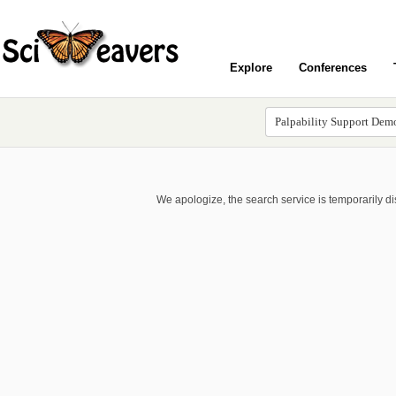
Explore
Conferences
We apologize, the search service is temporarily d