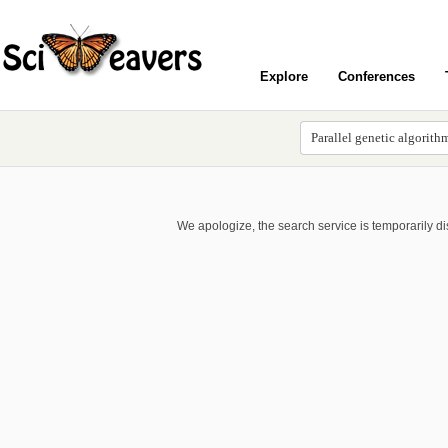
Explore
Conferences
We apologize, the search service is temporarily d