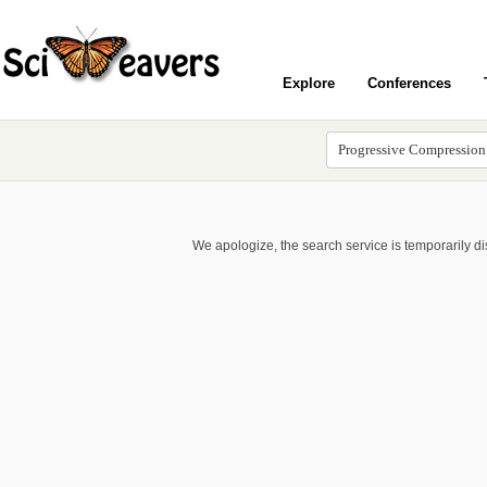
Explore
Conferences
We apologize, the search service is temporarily d