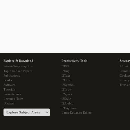
Explore & Download
Productivity Tools
Sciwea
Proceedings Preprints
i2PDF
About
Top 5 Ranked Papers
i2Img
Commu
Publications
i2Text
Cookie
Books
i2OCR
Privacy
Software
i2Symbol
Terms o
Tutorials
i2Type
Presentations
i2Speak
Lectures Notes
i2Style
Datasets
i2Arabic
i2Bopomo
Latex Equation Editor