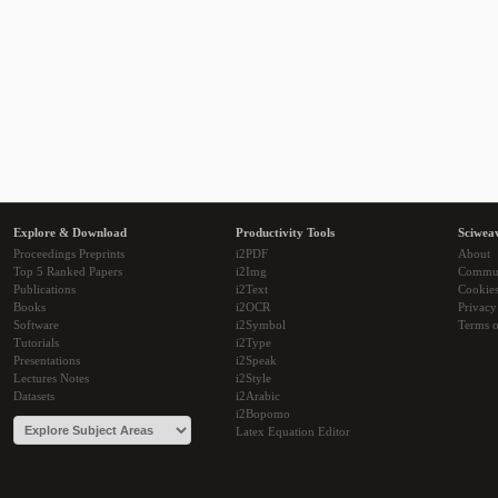
Explore & Download
Productivity Tools
Sciwea
Proceedings Preprints
i2PDF
About
Top 5 Ranked Papers
i2Img
Commu
Publications
i2Text
Cookie
Books
i2OCR
Privacy
Software
i2Symbol
Terms o
Tutorials
i2Type
Presentations
i2Speak
Lectures Notes
i2Style
Datasets
i2Arabic
i2Bopomo
Latex Equation Editor