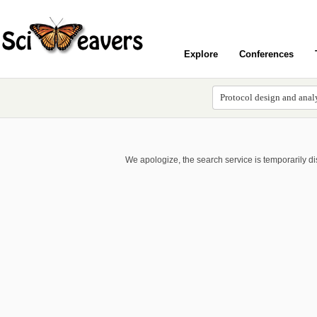
Explore
Conferences
We apologize, the search service is temporarily d