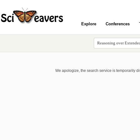
Explore
Conferences
We apologize, the search service is temporarily d