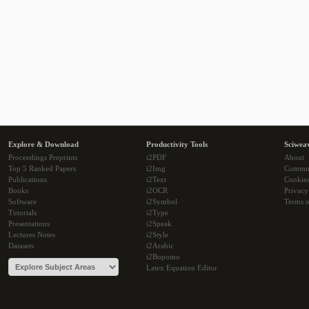
Explore & Download
Productivity Tools
Sciwea
Proceedings Preprints
i2PDF
About
Top 5 Ranked Papers
i2Img
Commu
Publications
i2Text
Cookie
Books
i2OCR
Privacy
Software
i2Symbol
Terms o
Tutorials
i2Type
Presentations
i2Speak
Lectures Notes
i2Style
Datasets
i2Arabic
i2Bopomo
Latex Equation Editor