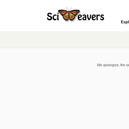
Expl
We apologize, the se