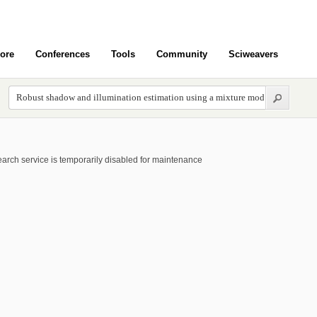
ore
Conferences
Tools
Community
Sciweavers
arch service is temporarily disabled for maintenance