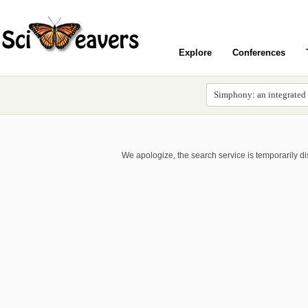
Explore
Conferences
We apologize, the search service is temporarily d