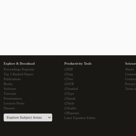
Explore & Download
Productivity Tools
Sciwea
Proceedings Preprints
i2PDF
About
Top 5 Ranked Papers
i2Img
Commu
Publications
i2Text
Cookie
Books
i2OCR
Privacy
Software
i2Symbol
Terms o
Tutorials
i2Type
Presentations
i2Speak
Lectures Notes
i2Style
Datasets
i2Arabic
i2Bopomo
Latex Equation Editor